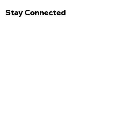
Stay Connected
Subscribe to our weekly newsletter.
Email
*
Subscribe