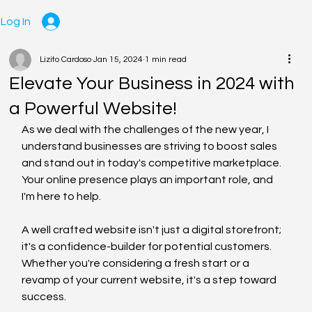
Log In
Lizito Cardoso
Jan 15, 2024
1 min read
Elevate Your Business in 2024 with
a Powerful Website!
As we deal with the challenges of the new year, I 
understand businesses are striving to boost sales 
and stand out in today's competitive marketplace. 
Your online presence plays an important role, and 
I'm here to help.
A well crafted website isn't just a digital storefront; 
it's a confidence-builder for potential customers. 
Whether you're considering a fresh start or a 
revamp of your current website, it's a step toward 
success.