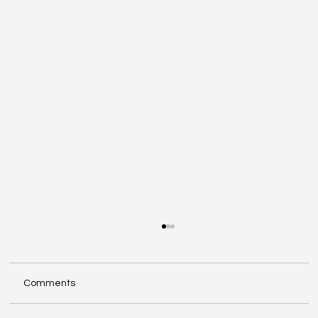
Comments