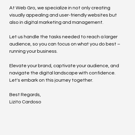
At Web Gro, we specialize in not only creating 
visually appealing and user-friendly websites but 
also in digital marketing and management.
Let us handle the tasks needed to reach a larger 
audience, so you can focus on what you do best – 
running your business.
Elevate your brand, captivate your audience, and 
navigate the digital landscape with confidence.
Let's embark on this journey together.
Best Regards,
Lizito Cardoso