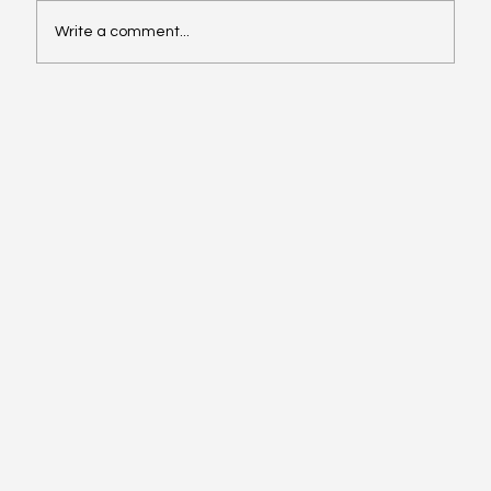
Write a comment...
Website design services near me