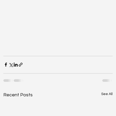
See All
Recent Posts