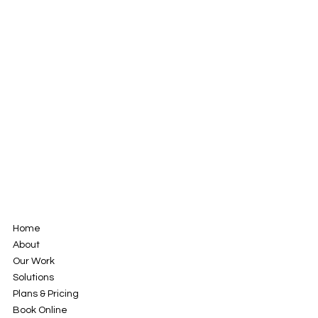
Home
About
Our Work
Solutions
Plans & Pricing
Book Online