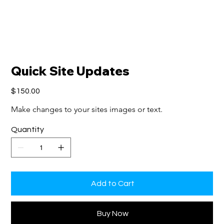
Quick Site Updates
Price
$150.00
Make changes to your sites images or text.
Quantity
Add to Cart
Buy Now