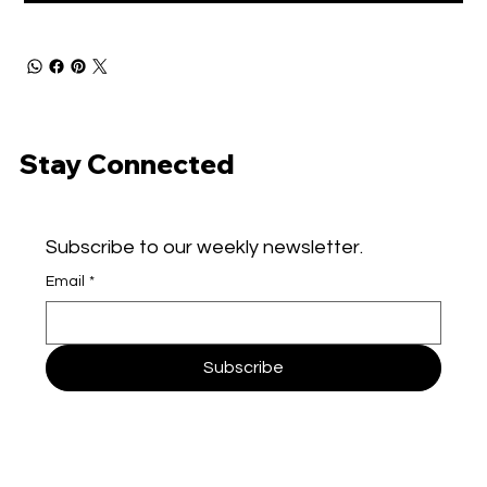
Stay Connected
Subscribe to our weekly newsletter.
Email
*
Subscribe