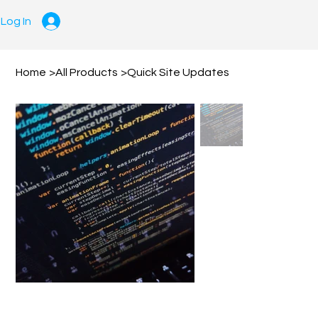
Log In
Home
>
All Products
>
Quick Site Updates